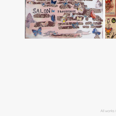
All works