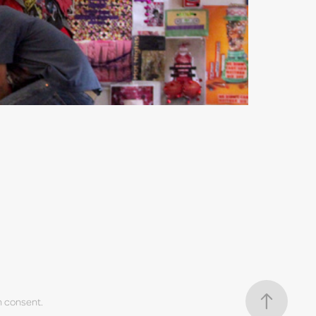
n consent.