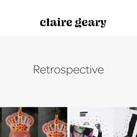
Retrospective