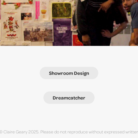
Showroom Design
Dreamcatcher
 © Claire Geary 2025. Please do not reproduce without expressed writte